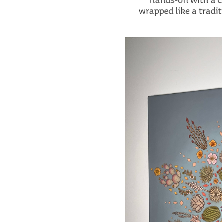
wrapped like a tradi