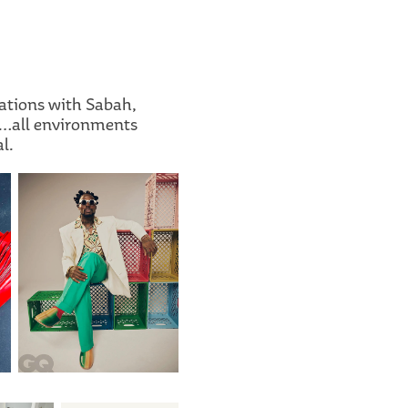
ations with Sabah,
ps…all environments
l.