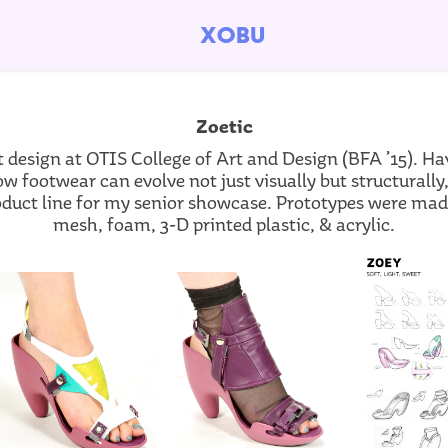
xobu
Zoetic
t design at OTIS College of Art and Design (BFA ’15). H
ow footwear can evolve not just visually but structurally
duct line for my senior showcase. Prototypes were made 
mesh, foam, 3-D printed plastic, & acrylic.