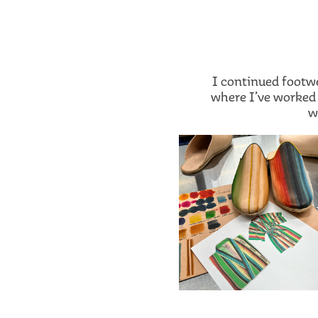
I continued footw
where I’ve worked 
w