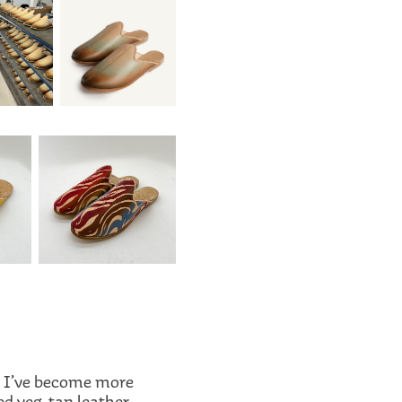
e I’ve become more
ed veg-tan leather,