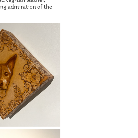
ing admiration of the