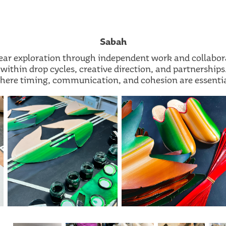
Sabah
ear exploration through independent work and collabor
within drop cycles, creative direction, and partnershi
here timing, communication, and cohesion are essentia