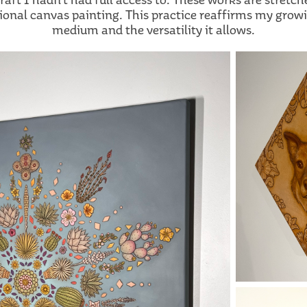
tional canvas painting. This practice reaffirms my grow
medium and the versatility it allows.