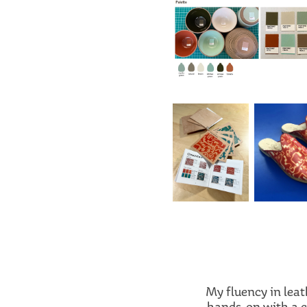
My fluency in lea
hands-on with a cr