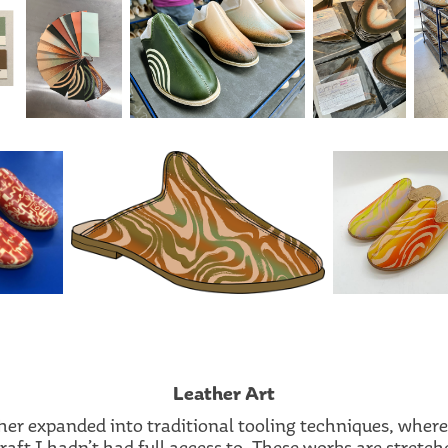
Leather Art
ther expanded into traditional tooling techniques, wher
aft I hadn’t had full access to. These works are stretch