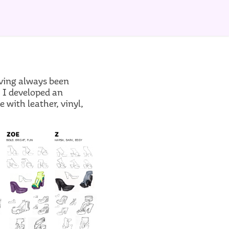
aving always been
, I developed an
with leather, vinyl,