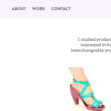
About
Work
Contact
I studied produc
interested in h
interchangeable pro